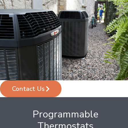
Contact Us
Programmable
Thermostats