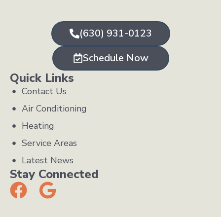
(630) 931-0123
Schedule Now
Quick Links
Contact Us
Air Conditioning
Heating
Service Areas
Latest News
Stay Connected