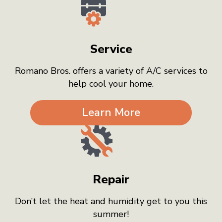
Service
Romano Bros. offers a variety of A/C services to
help cool your home.
Learn More
Repair
Don’t let the heat and humidity get to you this
summer!