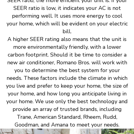
SEER ratio, the more efficient your unit is. If your
SEER ratio is low, it indicates your AC is not
performing well. It uses more energy to cool
your home, which will be evident on your electric
bill.
A higher SEER rating also means that the unit is
more environmentally friendly, with a lower
carbon footprint. Should it be time to consider a
new air conditioner, Romano Bros. will work with
you to determine the best system for your
needs. These factors include the climate in which
you live and prefer to keep your home, the size of
your home, and how long you anticipate living in
your home. We use only the best technology and
provide an array of trusted brands, including
Trane, American Standard, Rheem, Rudd,
Goodman, and Amana to meet your needs.