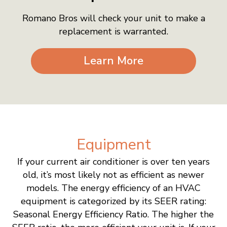
Romano Bros will check your unit to make a
replacement is warranted.
Learn More
Equipment
If your current air conditioner is over ten years
old, it’s most likely not as efficient as newer
models. The energy efficiency of an HVAC
equipment is categorized by its SEER rating:
Seasonal Energy Efficiency Ratio. The higher the