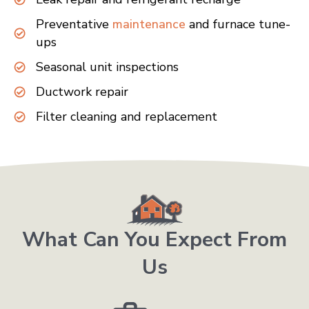
Preventative
maintenance
and furnace tune-
ups
Seasonal unit inspections
Ductwork repair
Filter cleaning and replacement
What Can You Expect From
Us