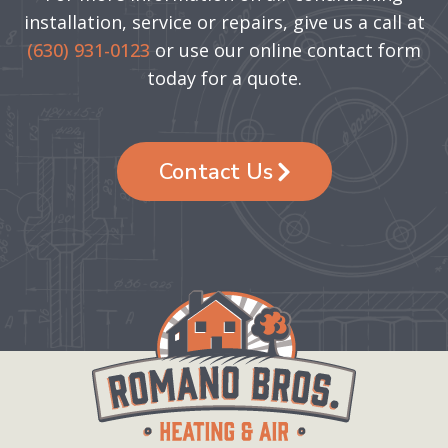
installation, service or repairs, give us a call at
(630) 931-0123
or use our online contact form
today for a quote.
Contact Us