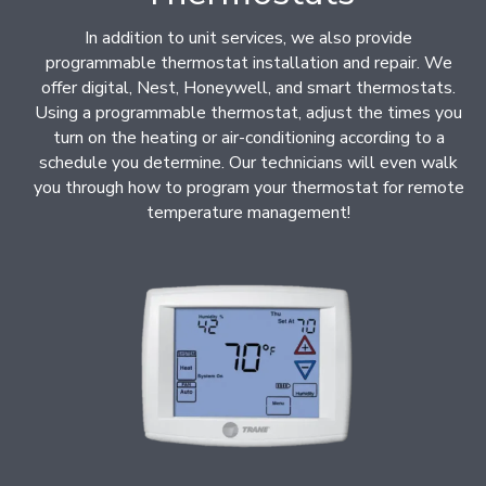
In addition to unit services, we also provide
programmable thermostat installation and repair. We
offer digital, Nest, Honeywell, and smart thermostats.
Using a programmable thermostat, adjust the times you
turn on the heating or air-conditioning according to a
schedule you determine. Our technicians will even walk
you through how to program your thermostat for remote
temperature management!