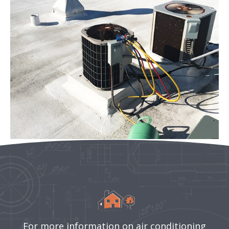
For more information on air conditioning