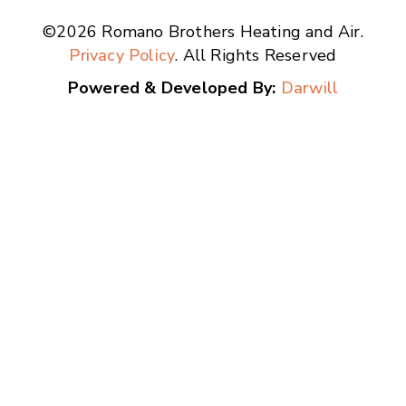
©2026 Romano Brothers Heating and Air.
Privacy Policy
. All Rights Reserved
Powered & Developed By:
Darwill