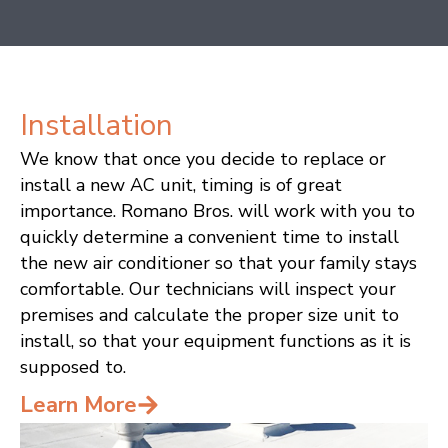
Installation
M
We know that once you decide to replace or
R
install a new AC unit, timing is of great
ou
importance. Romano Bros. will work with you to
in
quickly determine a convenient time to install
re
the new air conditioner so that your family stays
As
comfortable. Our technicians will inspect your
sy
premises and calculate the proper size unit to
L
install, so that your equipment functions as it is
supposed to.
Learn More