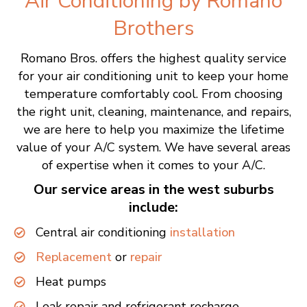
Air Conditioning by
Romano
Brothers
Romano Bros. offers the highest quality service
for your air conditioning unit to keep your home
temperature comfortably cool. From choosing
the right unit, cleaning, maintenance, and repairs,
we are here to help you maximize the lifetime
value of your A/C system. We have several areas
of expertise when it comes to your A/C.
Our service areas in the west suburbs
include:
Central air conditioning
installation
Replacement
or
repair
Heat pumps
Leak repair and refrigerant recharge