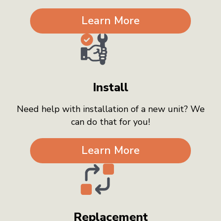
Learn More
Install
Need help with installation of a new unit? We
can do that for you!
Learn More
Replacement