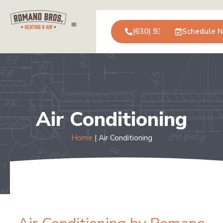
(630) 931-0123
Schedule 
Air Conditioning
Service Areas
Commercial Services
Air Conditioning
Home
|
Air Conditioning