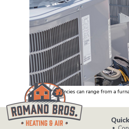
HVAC emergencies can range from a furnac
Romano Bros.
Quick
Con