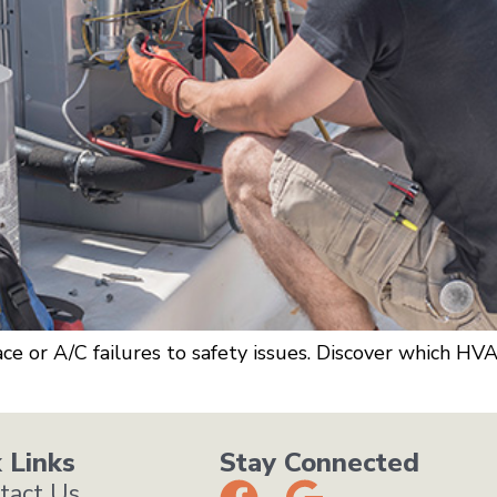
e or A/C failures to safety issues. Discover which HV
 Links
Stay Connected
tact Us