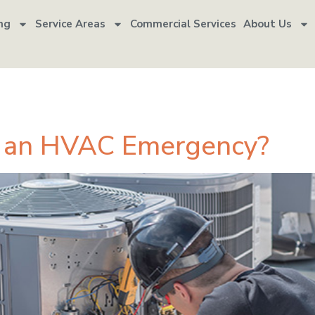
ng
Service Areas
Commercial Services
About Us
cy service
d an HVAC Emergency?