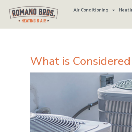
Air Conditioning
Heati
Tag:
emergen
What is Considere