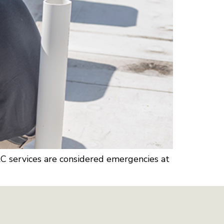
AC services are considered emergencies at