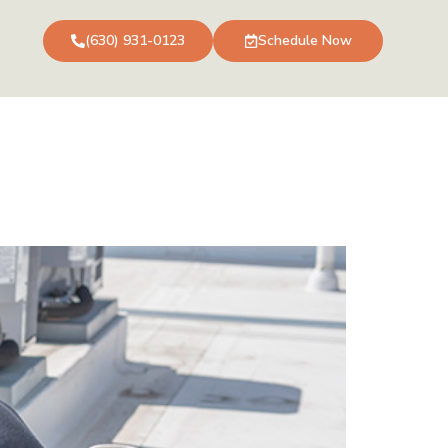
(630) 931-0123
Schedule Now