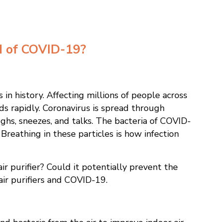
ad of COVID-19?
in history. Affecting millions of people across
s rapidly. Coronavirus is spread through
ghs, sneezes, and talks. The bacteria of COVID-
. Breathing in these particles is how infection
ir purifier? Could it potentially prevent the
ir purifiers and COVID-19.