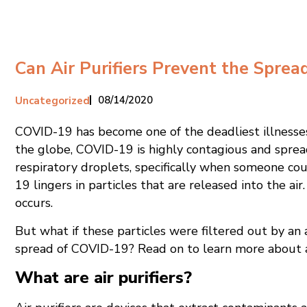
Can Air Purifiers Prevent the Spre
08/14/2020
Uncategorized
COVID-19 has become one of the deadliest illnesses 
the globe, COVID-19 is highly contagious and spread
respiratory droplets, specifically when someone cou
19 lingers in particles that are released into the air
occurs.
But what if these particles were filtered out by an a
spread of COVID-19? Read on to learn more about a
What are air purifiers?