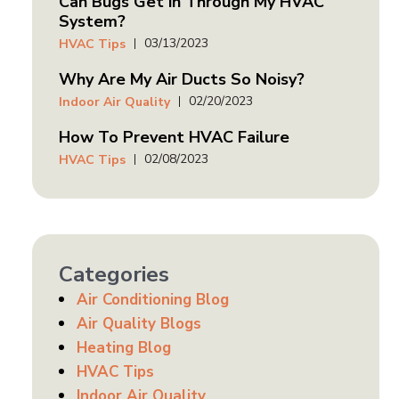
Can Bugs Get in Through My HVAC
System?
03/13/2023
HVAC Tips
Why Are My Air Ducts So Noisy?
02/20/2023
Indoor Air Quality
How To Prevent HVAC Failure
02/08/2023
HVAC Tips
Categories
Air Conditioning Blog
Air Quality Blogs
Heating Blog
HVAC Tips
Indoor Air Quality