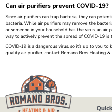
Can air purifiers prevent COVID-19?
Since air purifiers can trap bacteria, they can pote
bacteria. While air purifiers may remove the bacteria
or someone in your household has the virus, an air p
way to actively prevent the spread of COVID-19 is t
COVID-19 is a dangerous virus, so it’s up to you to k
quality air purifier, contact Romano Bros Heating 
Quick