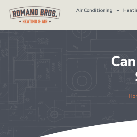
Air Conditioning
Heati
Can
Ho