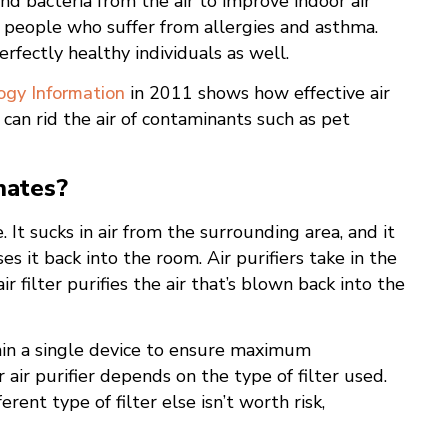
and bacteria from the air to improve indoor air
y people who suffer from allergies and asthma.
fectly healthy individuals as well.
ogy Information
in 2011 shows how effective air
s can rid the air of contaminants such as pet
nates?
 It sucks in air from the surrounding area, and it
es it back into the room. Air purifiers take in the
r filter purifies the air that’s blown back into the
thin a single device to ensure maximum
air purifier depends on the type of filter used.
erent type of filter else isn’t worth risk,