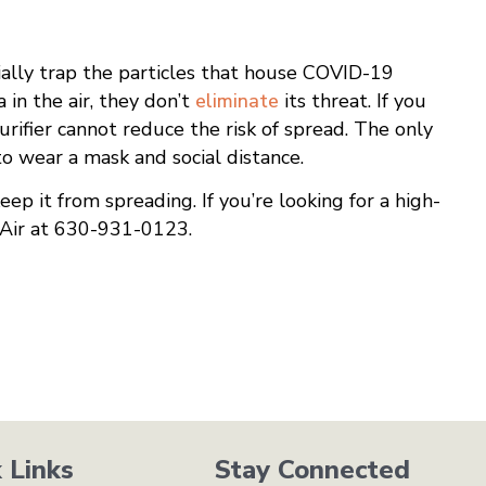
ntially trap the particles that house COVID-19
 in the air, they don’t
eliminate
its threat. If you
urifier cannot reduce the risk of spread. The only
o wear a mask and social distance.
eep it from spreading. If you’re looking for a high-
& Air at 630-931-0123.
 Links
Stay Connected