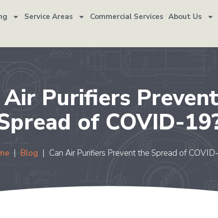
ng
Service Areas
Commercial Services
About Us
 Air Purifiers Prevent
Spread of COVID-19
me
|
Blog
|
Can Air Purifiers Prevent the Spread of COVID