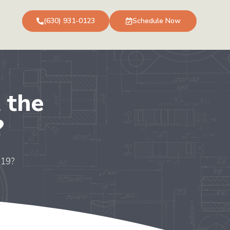
(630) 931-0123
Schedule Now
 the
?
-19?