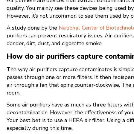
Air purifiers are devices that extract contaminants 
quality. You mainly see these devices being used b
However, it’s not uncommon to see them used by per
A study done by the
National Center of Biotechnol
purifiers can prevent respiratory issues. Air purifier
dander, dirt, dust, and cigarette smoke.
How do air purifiers capture contami
The way air purifiers capture contaminates is simple.
passes through one or more filters. It then redispers
air through a fan that spins counter-clockwise. The ai
room.
Some air purifiers have as much as three filters wi
decontamination. However, the effectiveness of your 
Your best bet is to use a HEPA air filter. Using a diff
especially during this time.