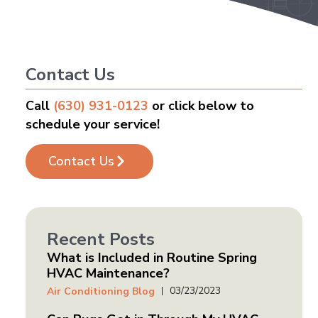
Contact Us
Call
(630) 931-0123
or click below to
schedule your service!
Contact Us
Recent Posts
What is Included in Routine Spring
HVAC Maintenance?
03/23/2023
Air Conditioning Blog