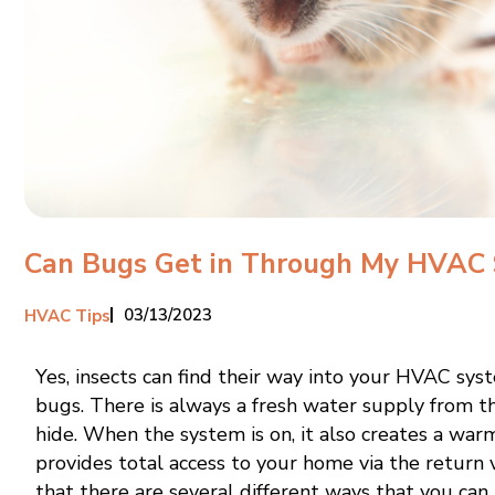
Can Bugs Get in Through My HVAC
03/13/2023
HVAC Tips
Yes, insects can find their way into your HVAC sys
bugs. There is always a fresh water supply from t
hide. When the system is on, it also creates a wa
provides total access to your home via the retur
that there are several different ways that you can