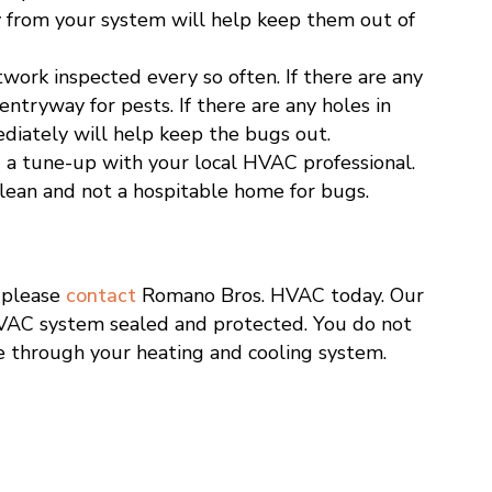
y from your system will help keep them out of
work inspected every so often. If there are any
entryway for pests. If there are any holes in
diately will help keep the bugs out.
 a tune-up with your local HVAC professional.
clean and not a hospitable home for bugs.
, please
contact
Romano Bros. HVAC today. Our
VAC system sealed and protected. You do not
e through your heating and cooling system.