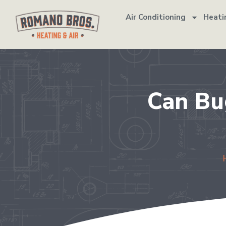
Air Conditioning
Heati
Can Bu