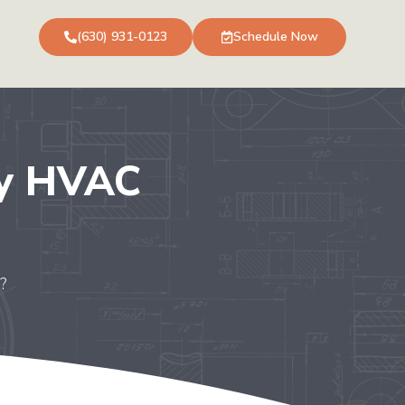
(630) 931-0123
Schedule Now
My HVAC
?