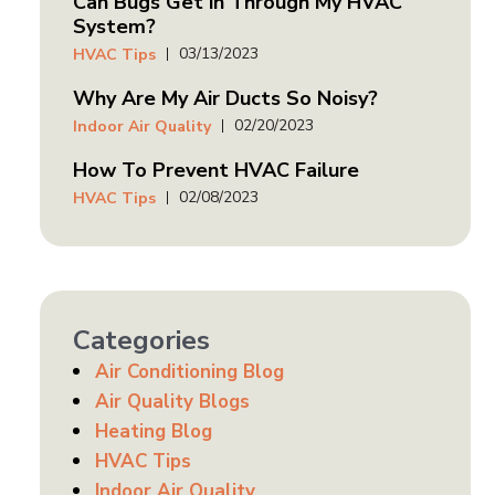
Can Bugs Get in Through My HVAC
System?
03/13/2023
HVAC Tips
Why Are My Air Ducts So Noisy?
02/20/2023
Indoor Air Quality
How To Prevent HVAC Failure
02/08/2023
HVAC Tips
Categories
Air Conditioning Blog
Air Quality Blogs
Heating Blog
HVAC Tips
Indoor Air Quality