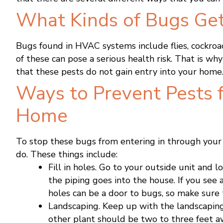
What Kinds of Bugs Get
Bugs found in HVAC systems include flies, cockroac
of these can pose a serious health risk. That is wh
that these pests do not gain entry into your home
Ways to Prevent Pests 
Home
To stop these bugs from entering in through you
do. These things include:
Fill in holes. Go to your outside unit and l
the piping goes into the house. If you see a 
holes can be a door to bugs, so make sure t
Landscaping. Keep up with the landscaping
other plant should be two to three feet a