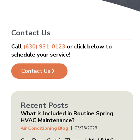
Contact Us
Call
(630) 931-0123
or click below to
schedule your service!
Contact Us
Recent Posts
What is Included in Routine Spring
HVAC Maintenance?
03/23/2023
Air Conditioning Blog