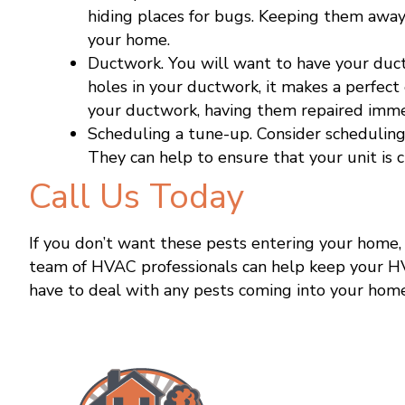
hiding places for bugs. Keeping them awa
your home.
Ductwork. You will want to have your duct
holes in your ductwork, it makes a perfect 
your ductwork, having them repaired imme
Scheduling a tune-up. Consider scheduling
They can help to ensure that your unit is 
Call Us Today
If you don’t want these pests entering your home
team of HVAC professionals can help keep your H
have to deal with any pests coming into your hom