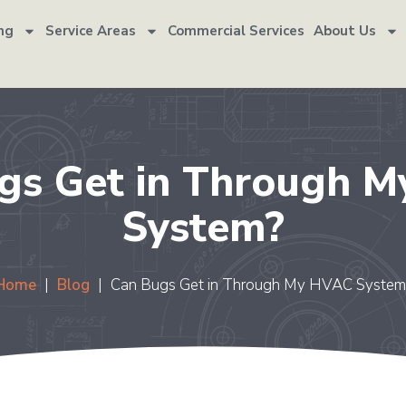
ng
Service Areas
Commercial Services
About Us
gs Get in Through 
System?
Home
|
Blog
|
Can Bugs Get in Through My HVAC System