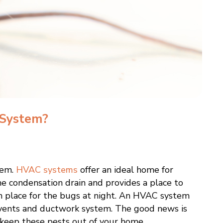
 System?
tem.
HVAC systems
offer an ideal home for
he condensation drain and provides a place to
rm place for the bugs at night. An HVAC system
n vents and ductwork system. The good news is
 keep these pests out of your home.