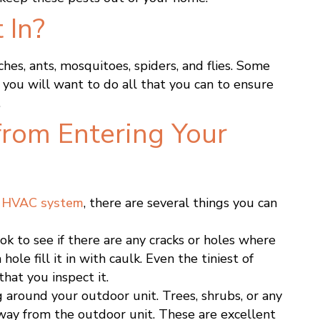
 In?
hes, ants, mosquitoes, spiders, and flies. Some
y you will want to do all that you can to ensure
.
from Entering Your
r
HVAC system
, there are several things you can
ook to see if there are any cracks or holes where
hole fill it in with caulk. Even the tiniest of
hat you inspect it.
 around your outdoor unit. Trees, shrubs, or any
way from the outdoor unit. These are excellent