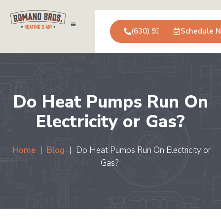
(630) 931-0123
Schedule 
Air Conditioning
Service Areas
Commercial Services
Do Heat Pumps Run On
Electricity or Gas?
Home
|
Blog
|
Do Heat Pumps Run On Electricity or
Gas?