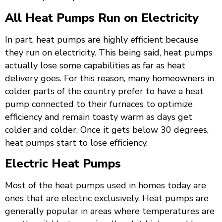
All Heat Pumps Run on Electricity
In part, heat pumps are highly efficient because
they run on electricity. This being said, heat pumps
actually lose some capabilities as far as heat
delivery goes. For this reason, many homeowners in
colder parts of the country prefer to have a heat
pump connected to their furnaces to optimize
efficiency and remain toasty warm as days get
colder and colder. Once it gets below 30 degrees,
heat pumps start to lose efficiency.
Electric Heat Pumps
Most of the heat pumps used in homes today are
ones that are electric exclusively. Heat pumps are
generally popular in areas where temperatures are