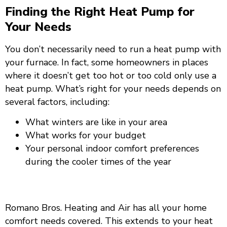
Finding the Right Heat Pump for
Your Needs
You don’t necessarily need to run a heat pump with
your furnace. In fact, some homeowners in places
where it doesn’t get too hot or too cold only use a
heat pump. What’s right for your needs depends on
several factors, including:
What winters are like in your area
What works for your budget
Your personal indoor comfort preferences
during the cooler times of the year
Call Us Today
Romano Bros. Heating and Air has all your home
comfort needs covered. This extends to your heat