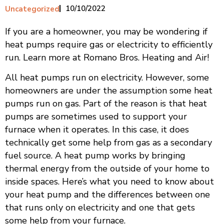
10/10/2022
Uncategorized
If you are a homeowner, you may be wondering if
heat pumps require gas or electricity to efficiently
run. Learn more at Romano Bros. Heating and Air!
All heat pumps run on electricity. However, some
homeowners are under the assumption some heat
pumps run on gas. Part of the reason is that heat
pumps are sometimes used to support your
furnace when it operates. In this case, it does
technically get some help from gas as a secondary
fuel source. A heat pump works by bringing
thermal energy from the outside of your home to
inside spaces. Here’s what you need to know about
your heat pump and the differences between one
that runs only on electricity and one that gets
some help from your furnace.