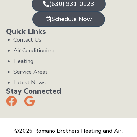
(630) 931-0123
Schedule Now
Quick Links
Contact Us
Air Conditioning
Heating
Service Areas
Latest News
Stay Connected
©2026 Romano Brothers Heating and Air.