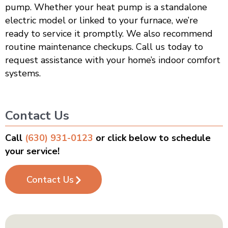
pump. Whether your heat pump is a standalone
electric model or linked to your furnace, we’re
ready to service it promptly. We also recommend
routine maintenance checkups. Call us today to
request assistance with your home’s indoor comfort
systems.
Contact Us
Call
(630) 931-0123
or click below to schedule
your service!
Contact Us