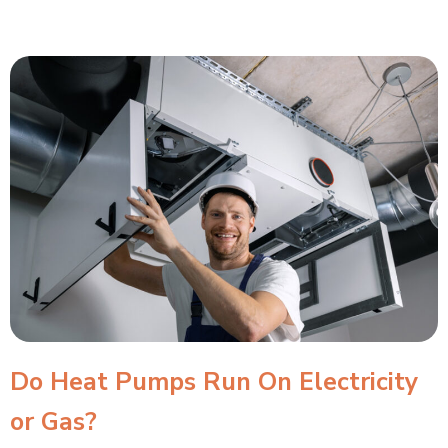
Do Heat Pumps Run On Electricity
or Gas?