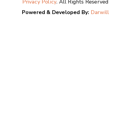
Privacy Policy
. All Rights Reserved
Powered & Developed By:
Darwill