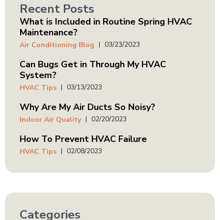
Recent Posts
What is Included in Routine Spring HVAC
Maintenance?
03/23/2023
Air Conditioning Blog
Can Bugs Get in Through My HVAC
System?
03/13/2023
HVAC Tips
Why Are My Air Ducts So Noisy?
02/20/2023
Indoor Air Quality
How To Prevent HVAC Failure
02/08/2023
HVAC Tips
Categories