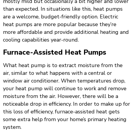
mostly mild but occasionally a bit higher and lower
than expected. In situations like this, heat pumps
are a welcome, budget-friendly option. Electric
heat pumps are more popular because they’re
more affordable and provide additional heating and
cooling capabilities year-round.
Furnace-Assisted Heat Pumps
What heat pump is to extract moisture from the
air, similar to what happens with a central or
window air conditioner. When temperatures drop,
your heat pump will continue to work and remove
moisture from the air. However, there will be a
noticeable drop in efficiency. In order to make up for
this loss of efficiency, furnace-assisted heat gets
some extra help from your home’s primary heating
system.