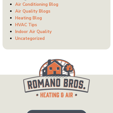
Air Conditioning Blog
Air Quality Blogs
Heating Blog
HVAC Tips
Indoor Air Quality
Uncategorized