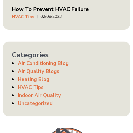
How To Prevent HVAC Failure
02/08/2023
HVAC Tips
Categories
Air Conditioning Blog
Air Quality Blogs
Heating Blog
HVAC Tips
Indoor Air Quality
Uncategorized