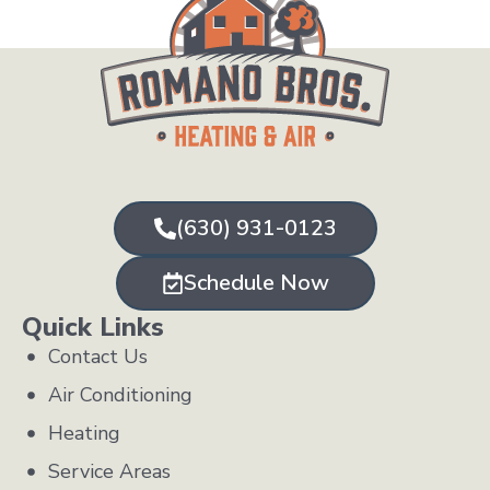
(630) 931-0123
Schedule Now
Quick Links
Contact Us
Air Conditioning
Heating
Service Areas