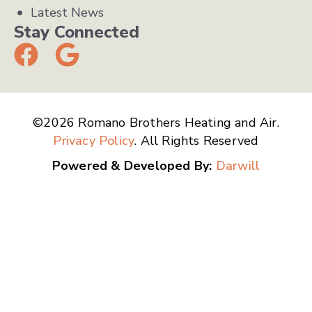
Latest News
Stay Connected
©2026 Romano Brothers Heating and Air.
Privacy Policy
. All Rights Reserved
Powered & Developed By:
Darwill