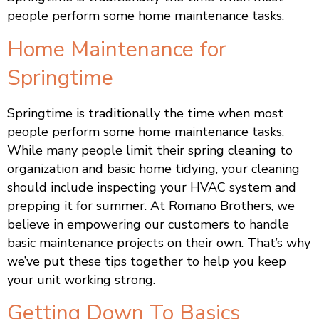
people perform some home maintenance tasks.
Home Maintenance for
Springtime
Springtime is traditionally the time when most
people perform some home maintenance tasks.
While many people limit their spring cleaning to
organization and basic home tidying, your cleaning
should include inspecting your HVAC system and
prepping it for summer. At Romano Brothers, we
believe in empowering our customers to handle
basic maintenance projects on their own. That’s why
we’ve put these tips together to help you keep
your unit working strong.
Getting Down To Basics