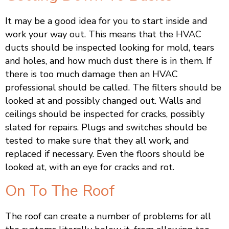
It may be a good idea for you to start inside and
work your way out. This means that the HVAC
ducts should be inspected looking for mold, tears
and holes, and how much dust there is in them. If
there is too much damage then an HVAC
professional should be called. The filters should be
looked at and possibly changed out. Walls and
ceilings should be inspected for cracks, possibly
slated for repairs. Plugs and switches should be
tested to make sure that they all work, and
replaced if necessary. Even the floors should be
looked at, with an eye for cracks and rot.
On To The Roof
The roof can create a number of problems for all