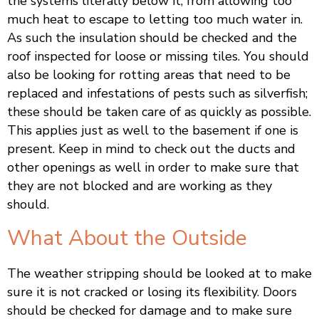
the systems literally below it, from allowing too
much heat to escape to letting too much water in.
As such the insulation should be checked and the
roof inspected for loose or missing tiles. You should
also be looking for rotting areas that need to be
replaced and infestations of pests such as silverfish;
these should be taken care of as quickly as possible.
This applies just as well to the basement if one is
present. Keep in mind to check out the ducts and
other openings as well in order to make sure that
they are not blocked and are working as they
should.
What About the Outside
The weather stripping should be looked at to make
sure it is not cracked or losing its flexibility. Doors
should be checked for damage and to make sure