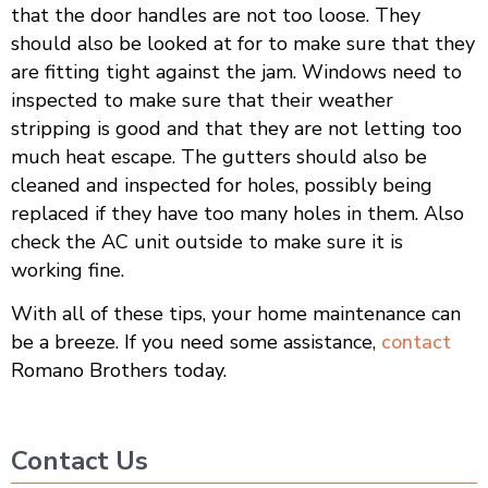
that the door handles are not too loose. They
should also be looked at for to make sure that they
are fitting tight against the jam. Windows need to
inspected to make sure that their weather
stripping is good and that they are not letting too
much heat escape. The gutters should also be
cleaned and inspected for holes, possibly being
replaced if they have too many holes in them. Also
check the AC unit outside to make sure it is
working fine.
With all of these tips, your home maintenance can
be a breeze. If you need some assistance,
contact
Romano Brothers today.
Contact Us