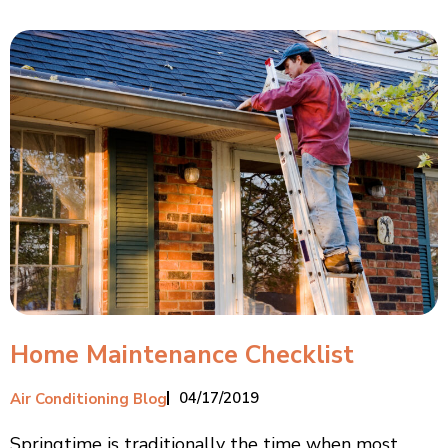
Home Maintenance Checklist
04/17/2019
Air Conditioning Blog
Springtime is traditionally the time when most