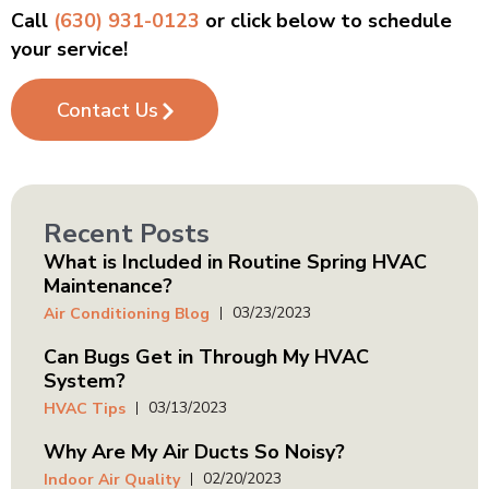
Call
(630) 931-0123
or click below to schedule
your service!
Contact Us
Recent Posts
What is Included in Routine Spring HVAC
Maintenance?
03/23/2023
Air Conditioning Blog
Can Bugs Get in Through My HVAC
System?
03/13/2023
HVAC Tips
Why Are My Air Ducts So Noisy?
02/20/2023
Indoor Air Quality