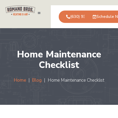
(630) 931-0123
Schedule 
Air Conditioning
Service Areas
Commercial Services
Home Maintenance
Checklist
Home
|
Blog
|
Home Maintenance Checklist