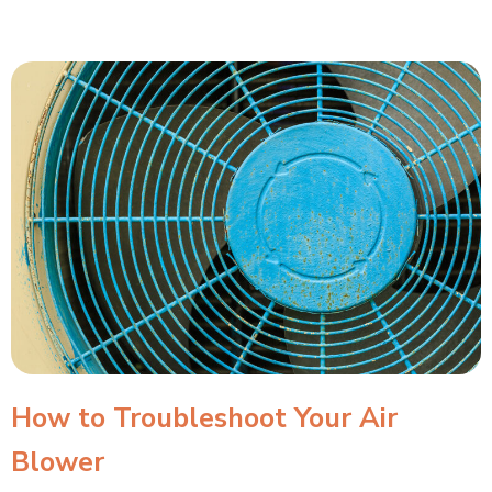
How to Troubleshoot Your Air
Blower