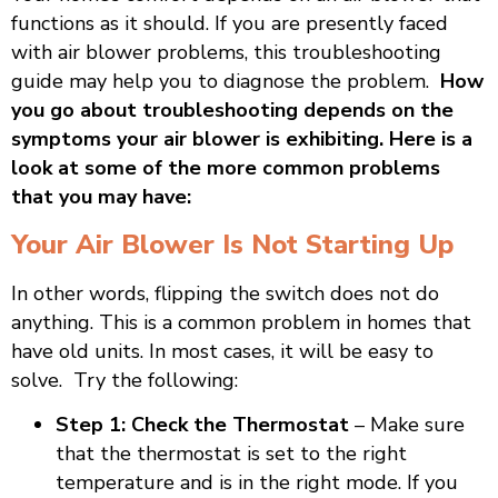
functions as it should. If you are presently faced
with air blower problems, this troubleshooting
guide may help you to diagnose the problem.
How
you go about troubleshooting depends on the
symptoms your air blower is exhibiting. Here is a
look at some of the more common problems
that you may have:
Your Air Blower Is Not Starting Up
In other words, flipping the switch does not do
anything. This is a common problem in homes that
have old units. In most cases, it will be easy to
solve. Try the following:
Step 1: Check the Thermostat
– Make sure
that the thermostat is set to the right
temperature and is in the right mode. If you