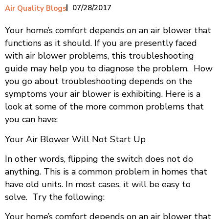
07/28/2017
Air Quality Blogs
Your home’s comfort depends on an air blower that
functions as it should. If you are presently faced
with air blower problems, this troubleshooting
guide may help you to diagnose the problem. How
you go about troubleshooting depends on the
symptoms your air blower is exhibiting. Here is a
look at some of the more common problems that
you can have:
Your Air Blower Will Not Start Up
In other words, flipping the switch does not do
anything. This is a common problem in homes that
have old units. In most cases, it will be easy to
solve. Try the following:
Your home’s comfort depends on an air blower that