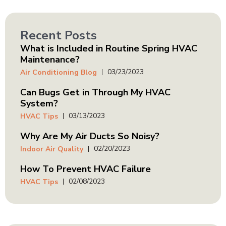
Recent Posts
What is Included in Routine Spring HVAC
Maintenance?
03/23/2023
Air Conditioning Blog
Can Bugs Get in Through My HVAC
System?
03/13/2023
HVAC Tips
Why Are My Air Ducts So Noisy?
02/20/2023
Indoor Air Quality
How To Prevent HVAC Failure
02/08/2023
HVAC Tips