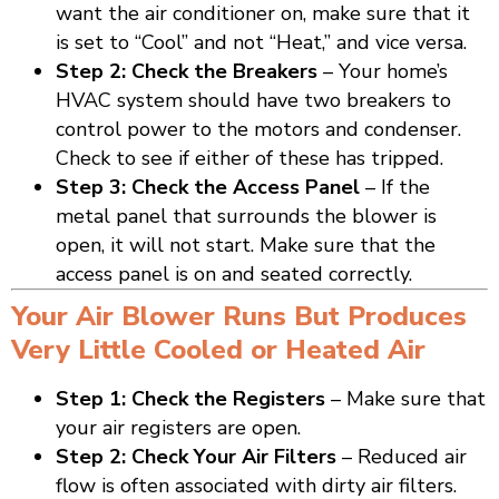
want the air conditioner on, make sure that it
is set to “Cool” and not “Heat,” and vice versa.
Step 2: Check the Breakers
– Your home’s
HVAC system should have two breakers to
control power to the motors and condenser.
Check to see if either of these has tripped.
Step 3: Check the Access Panel
– If the
metal panel that surrounds the blower is
open, it will not start. Make sure that the
access panel is on and seated correctly.
Your Air Blower Runs But Produces
Very Little Cooled or Heated Air
Step 1: Check the Registers
– Make sure that
your air registers are open.
Step 2: Check Your Air Filters
– Reduced air
flow is often associated with dirty air filters.