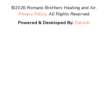
©2026 Romano Brothers Heating and Air.
Privacy Policy
. All Rights Reserved
Powered & Developed By:
Darwill