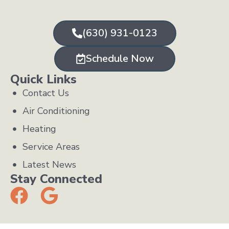
(630) 931-0123
Schedule Now
Quick Links
Contact Us
Air Conditioning
Heating
Service Areas
Latest News
Stay Connected