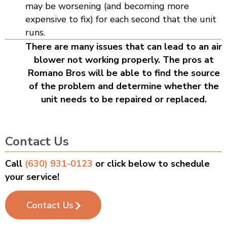
may be worsening (and becoming more
expensive to fix) for each second that the unit
runs.
There are many issues that can lead to an air
blower not working properly. The pros at
Romano Bros will be able to find the source
of the problem and determine whether the
unit needs to be repaired or replaced.
Contact Us
Call
(630) 931-0123
or click below to schedule
your service!
Contact Us