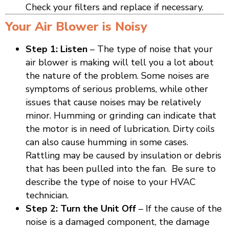
Check your filters and replace if necessary.
Your Air Blower is Noisy
Step 1: Listen
– The type of noise that your
air blower is making will tell you a lot about
the nature of the problem. Some noises are
symptoms of serious problems, while other
issues that cause noises may be relatively
minor. Humming or grinding can indicate that
the motor is in need of lubrication. Dirty coils
can also cause humming in some cases.
Rattling may be caused by insulation or debris
that has been pulled into the fan. Be sure to
describe the type of noise to your HVAC
technician.
Step 2: Turn the Unit Off
– If the cause of the
noise is a damaged component, the damage