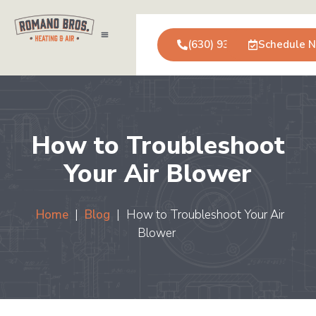
(630) 931-0123
Schedule 
Air Conditioning
Service Areas
Commercial Services
How to Troubleshoot
Your Air Blower
Home
|
Blog
|
How to Troubleshoot Your Air
Blower