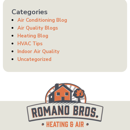
Categories
Air Conditioning Blog
Air Quality Blogs
Heating Blog
HVAC Tips
Indoor Air Quality
Uncategorized