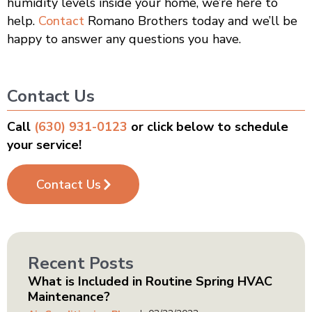
humidity levels inside your home, we’re here to
help.
Contact
Romano Brothers today and we’ll be
happy to answer any questions you have.
Contact Us
Call
(630) 931-0123
or click below to schedule
your service!
Contact Us
Recent Posts
What is Included in Routine Spring HVAC
Maintenance?