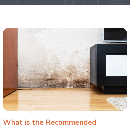
What is the Recommended