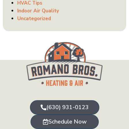
HVAC Tips
Indoor Air Quality
Uncategorized
(630) 931-0123
Schedule Now