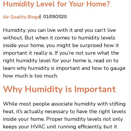
Humidity Level for Your Home?
01/09/2020
Air Quality Blogs
Humidity, you can live with it and you can’t live
without. But when it comes to humidity levels
inside your home, you might be surprised how it
important it really is. If you’re not sure what the
right humidity level for your home is, read on to
learn why humidity is important and how to gauge
how much is too much.
Why Humidity is Important
While most people associate humidity with stifling
heat, it’s actually necessary to have the right levels
inside your home. Proper humidity levels not only
keeps your HVAC unit running efficiently, but it