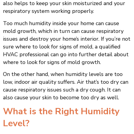
also helps to keep your skin moisturized and your
respiratory system working properly.
Too much humidity inside your home can cause
mold growth, which in turn can cause respiratory
issues and destroy your home’s interior. If you’re not
sure where to look for signs of mold, a qualified
HVAC professional can go into further detail about
where to look for signs of mold growth.
On the other hand, when humidity levels are too
low, indoor air quality suffers. Air that’s too dry can
cause respiratory issues such a dry cough. It can
also cause your skin to become too dry as well.
What is the Right Humidity
Level?