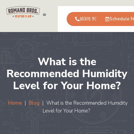
(630) 931-0123
Schedule 
Air Conditioning
Service Areas
Commercial Services
What is the
Recommended Humidity
Level for Your Home?
Home
|
Blog
|
What is the Recommended Humidity
Level for Your Home?