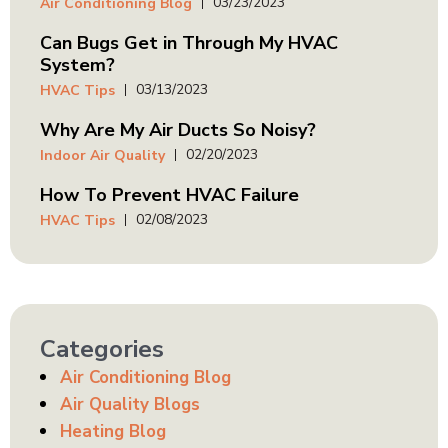
03/23/2023
Air Conditioning Blog
Can Bugs Get in Through My HVAC
System?
03/13/2023
HVAC Tips
Why Are My Air Ducts So Noisy?
02/20/2023
Indoor Air Quality
How To Prevent HVAC Failure
02/08/2023
HVAC Tips
Categories
Air Conditioning Blog
Air Quality Blogs
Heating Blog