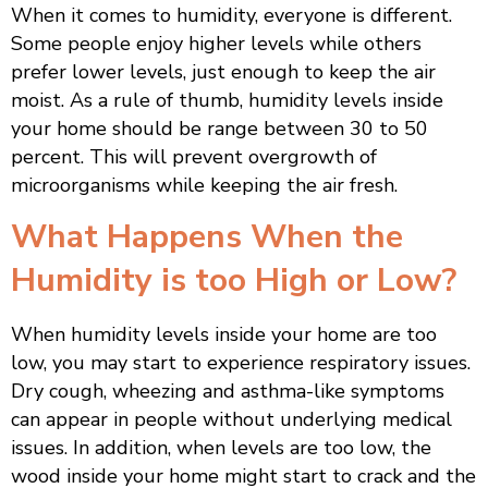
When it comes to humidity, everyone is different.
Some people enjoy higher levels while others
prefer lower levels, just enough to keep the air
moist. As a rule of thumb, humidity levels inside
your home should be range between 30 to 50
percent. This will prevent overgrowth of
microorganisms while keeping the air fresh.
What Happens When the
Humidity is too High or Low?
When humidity levels inside your home are too
low, you may start to experience respiratory issues.
Dry cough, wheezing and asthma-like symptoms
can appear in people without underlying medical
issues. In addition, when levels are too low, the
wood inside your home might start to crack and the