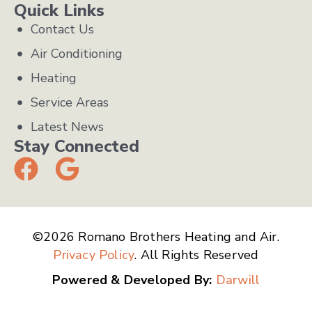
Quick Links
Contact Us
Air Conditioning
Heating
Service Areas
Latest News
Stay Connected
©2026 Romano Brothers Heating and Air.
Privacy Policy
. All Rights Reserved
Powered & Developed By:
Darwill