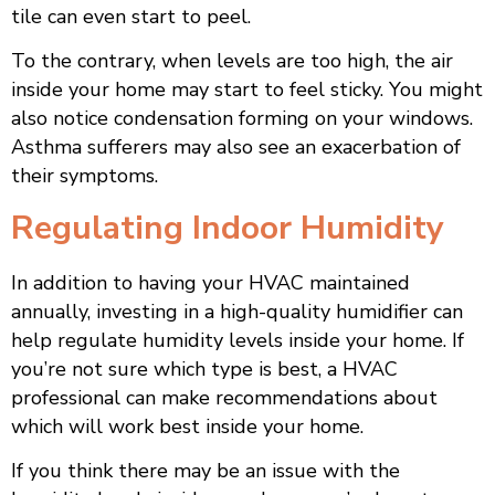
tile can even start to peel.
To the contrary, when levels are too high, the air
inside your home may start to feel sticky. You might
also notice condensation forming on your windows.
Asthma sufferers may also see an exacerbation of
their symptoms.
Regulating Indoor Humidity
In addition to having your HVAC maintained
annually, investing in a high-quality humidifier can
help regulate humidity levels inside your home. If
you’re not sure which type is best, a HVAC
professional can make recommendations about
which will work best inside your home.
If you think there may be an issue with the