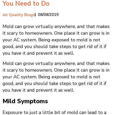
You Need to Do
08/08/2019
Air Quality Blogs
Mold can grow virtually anywhere, and that makes
it scary to homeowners. One place it can grow is in
your AC system. Being exposed to mold is not
good, and you should take steps to get rid of it if
you have it and prevent it as well.
Mold can grow virtually anywhere, and that makes
it scary to homeowners. One place it can grow is in
your AC system. Being exposed to mold is not
good, and you should take steps to get rid of it if
you have it and prevent it as well.
Mild Symptoms
Exposure to just a little bit of mold can lead to a