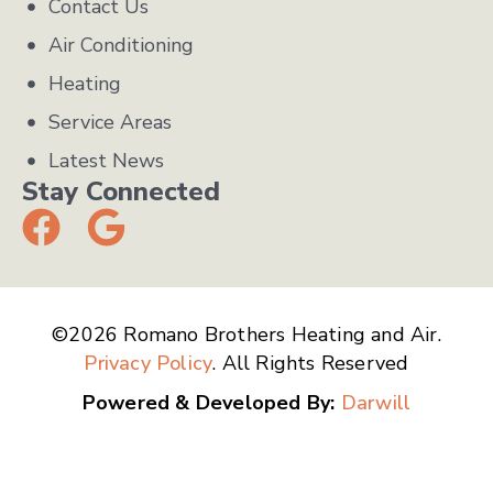
Contact Us
Air Conditioning
Heating
Service Areas
Latest News
Stay Connected
©2026 Romano Brothers Heating and Air.
Privacy Policy
. All Rights Reserved
Powered & Developed By:
Darwill