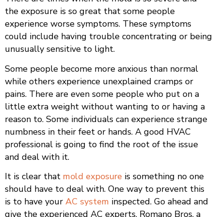
the exposure is so great that some people
experience worse symptoms. These symptoms
could include having trouble concentrating or being
unusually sensitive to light.
Some people become more anxious than normal
while others experience unexplained cramps or
pains. There are even some people who put on a
little extra weight without wanting to or having a
reason to. Some individuals can experience strange
numbness in their feet or hands. A good HVAC
professional is going to find the root of the issue
and deal with it.
It is clear that
mold exposure
is something no one
should have to deal with. One way to prevent this
is to have your
AC system
inspected. Go ahead and
give the experienced AC experts, Romano Bros, a