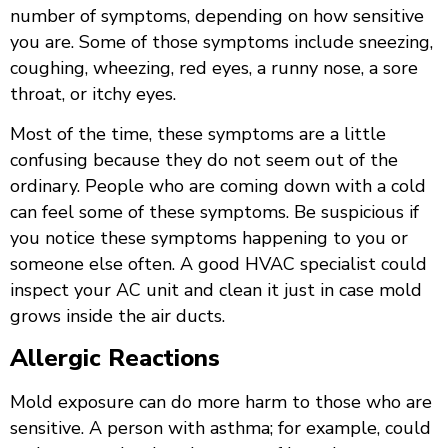
number of symptoms, depending on how sensitive
you are. Some of those symptoms include sneezing,
coughing, wheezing, red eyes, a runny nose, a sore
throat, or itchy eyes.
Most of the time, these symptoms are a little
confusing because they do not seem out of the
ordinary. People who are coming down with a cold
can feel some of these symptoms. Be suspicious if
you notice these symptoms happening to you or
someone else often. A good HVAC specialist could
inspect your AC unit and clean it just in case mold
grows inside the air ducts.
Allergic Reactions
Mold exposure can do more harm to those who are
sensitive. A person with asthma; for example, could