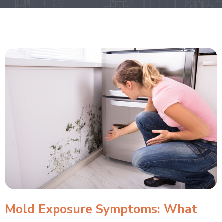
Mold Exposure Symptoms: What