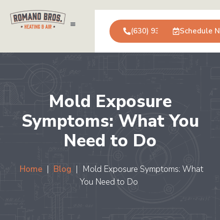
(630) 931-0123
Schedule 
Air Conditioning
Service Areas
Commercial Services
Mold Exposure
Symptoms: What You
Need to Do
Home
|
Blog
|
Mold Exposure Symptoms: What
You Need to Do