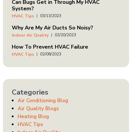
Can Bugs Get in Through My HVAC
System?
03/13/2023
HVAC Tips
Why Are My Air Ducts So Noisy?
02/20/2023
Indoor Air Quality
How To Prevent HVAC Failure
02/08/2023
HVAC Tips
Categories
Air Conditioning Blog
Air Quality Blogs
Heating Blog
HVAC Tips