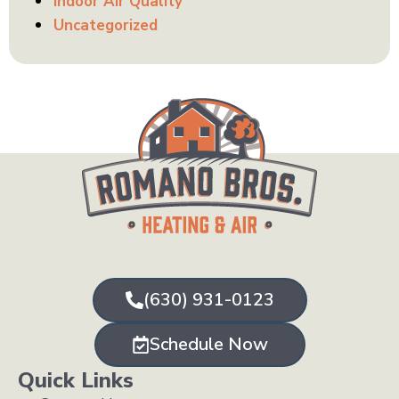
Indoor Air Quality
Uncategorized
(630) 931-0123
Schedule Now
Quick Links