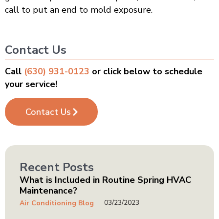
call to put an end to mold exposure.
Contact Us
Call
(630) 931-0123
or click below to schedule
your service!
Contact Us
Recent Posts
What is Included in Routine Spring HVAC
Maintenance?
03/23/2023
Air Conditioning Blog