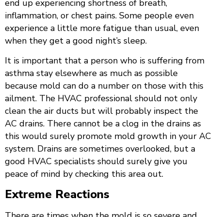
end up experiencing shortness of breath,
inflammation, or chest pains. Some people even
experience a little more fatigue than usual, even
when they get a good night’s sleep.
It is important that a person who is suffering from
asthma stay elsewhere as much as possible
because mold can do a number on those with this
ailment. The HVAC professional should not only
clean the air ducts but will probably inspect the
AC drains. There cannot be a clog in the drains as
this would surely promote mold growth in your AC
system. Drains are sometimes overlooked, but a
good HVAC specialists should surely give you
peace of mind by checking this area out.
Extreme Reactions
There are times when the mold is so severe and